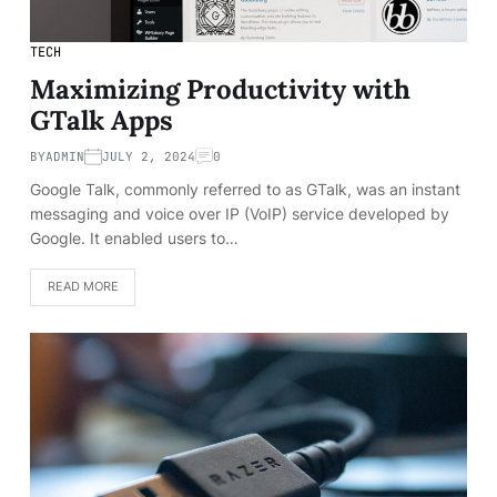
TECH
Maximizing Productivity with
GTalk Apps
BY
ADMIN
JULY 2, 2024
0
Google Talk, commonly referred to as GTalk, was an instant
messaging and voice over IP (VoIP) service developed by
Google. It enabled users to…
READ MORE