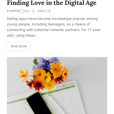
Finding Love in the Digital Age
BY
ADMIN
JULY 2, 2024
0
Dating apps have become increasingly popular among
young people, including teenagers, as a means of
connecting with potential romantic partners. For 17-year-
olds, using these…
READ MORE