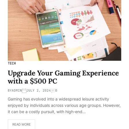
TECH
Upgrade Your Gaming Experience
with a $500 PC
BY
ADMIN
JULY 2, 2024
0
Gaming has evolved into a widespread leisure activity
enjoyed by individuals across various age groups. However,
it can be a costly pursuit, with high-end…
READ MORE