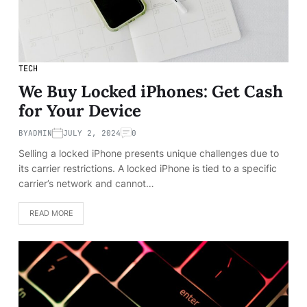
TECH
We Buy Locked iPhones: Get Cash
for Your Device
BY
ADMIN
JULY 2, 2024
0
Selling a locked iPhone presents unique challenges due to
its carrier restrictions. A locked iPhone is tied to a specific
carrier’s network and cannot…
READ MORE