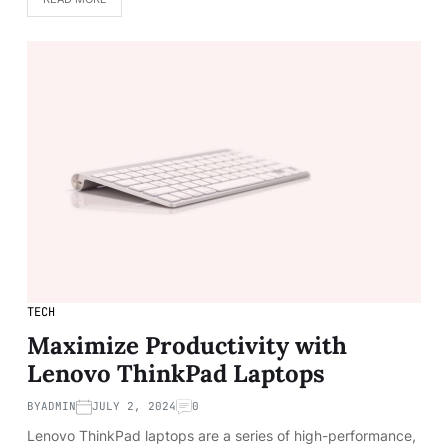
TECH
Maximize Productivity with
Lenovo ThinkPad Laptops
BY
ADMIN
JULY 2, 2024
0
Lenovo ThinkPad laptops are a series of high-performance,