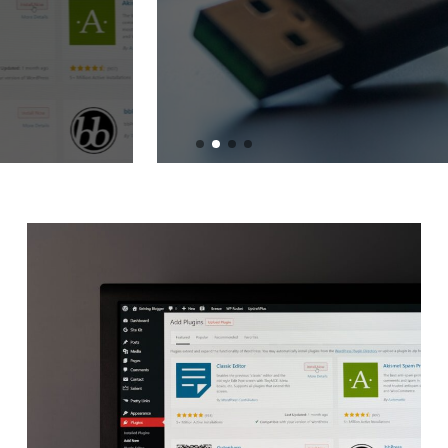
Adapters
BY
ADMIN
JULY 2, 2024
READ MORE