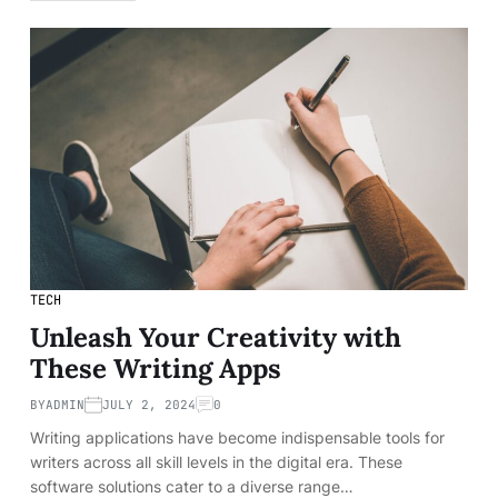
TECH
Unleash Your Creativity with
These Writing Apps
BY
ADMIN
JULY 2, 2024
0
Writing applications have become indispensable tools for
writers across all skill levels in the digital era. These
software solutions cater to a diverse range…