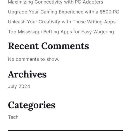
Maximizing Connectivity with PC Adapters
Upgrade Your Gaming Experience with a $500 PC
Unleash Your Creativity with These Writing Apps
Top Mississippi Betting Apps for Easy Wagering
Recent Comments
No comments to show.
Archives
July 2024
Categories
Tech