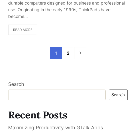
durable computers designed for business and professional
use. Originating in the early 1990s, ThinkPads have
become…
READ MORE
1
2
Search
Search
Recent Posts
Maximizing Productivity with GTalk Apps