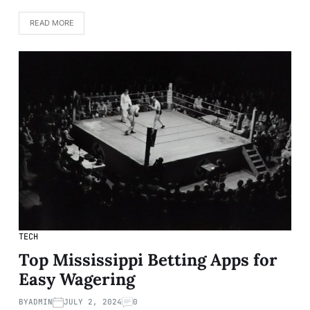
READ MORE
TECH
Top Mississippi Betting Apps for
Easy Wagering
BY
ADMIN
JULY 2, 2024
0