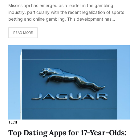
Mississippi has emerged as a leader in the gambling
industry, particularly with the recent legalization of sports
betting and online gambling. This development has…
READ MORE
TECH
Top Dating Apps for 17-Year-Olds: