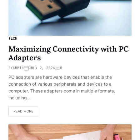
TECH
Maximizing Connectivity with PC
Adapters
BY
ADMIN
JULY 2, 2024
0
PC adapters are hardware devices that enable the
connection of various peripherals and devices to a
computer. These adapters come in multiple formats,
including…
READ MORE