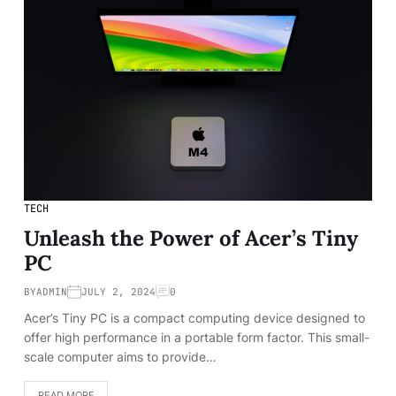
TECH
Unleash the Power of Acer’s Tiny
PC
BY
ADMIN
JULY 2, 2024
0
Acer’s Tiny PC is a compact computing device designed to
offer high performance in a portable form factor. This small-
scale computer aims to provide…
READ MORE