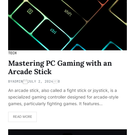
TECH
Mastering PC Gaming with an
Arcade Stick
BY
ADMIN
JULY 2, 2024
0
An arcade stick, also called a fight stick or joystick, is a
specialized gaming controller designed for arcade-style
games, particularly fighting games. It features…
READ MORE