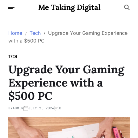
Me Taking Digital
Home
Tech
Upgrade Your Gaming Experience
with a $500 PC
TECH
Upgrade Your Gaming
Experience with a
$500 PC
BY
ADMIN
JULY 2, 2024
0