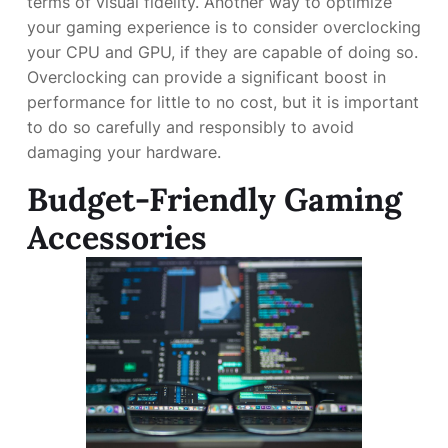
terms of visual fidelity. Another way to optimize
your gaming experience is to consider overclocking
your CPU and GPU, if they are capable of doing so.
Overclocking can provide a significant boost in
performance for little to no cost, but it is important
to do so carefully and responsibly to avoid
damaging your hardware.
Budget-Friendly Gaming
Accessories