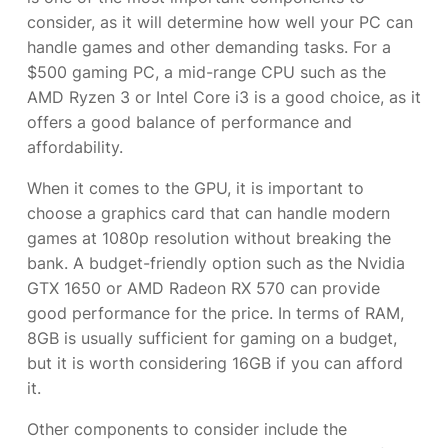
consider, as it will determine how well your PC can
handle games and other demanding tasks. For a
$500 gaming PC, a mid-range CPU such as the
AMD Ryzen 3 or Intel Core i3 is a good choice, as it
offers a good balance of performance and
affordability.
When it comes to the GPU, it is important to
choose a graphics card that can handle modern
games at 1080p resolution without breaking the
bank. A budget-friendly option such as the Nvidia
GTX 1650 or AMD Radeon RX 570 can provide
good performance for the price. In terms of RAM,
8GB is usually sufficient for gaming on a budget,
but it is worth considering 16GB if you can afford
it.
Other components to consider include the