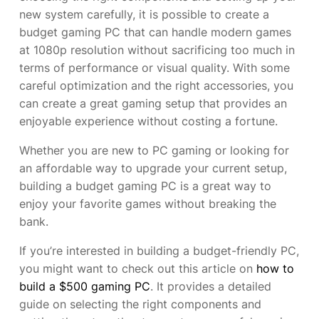
new system carefully, it is possible to create a
budget gaming PC that can handle modern games
at 1080p resolution without sacrificing too much in
terms of performance or visual quality. With some
careful optimization and the right accessories, you
can create a great gaming setup that provides an
enjoyable experience without costing a fortune.
Whether you are new to PC gaming or looking for
an affordable way to upgrade your current setup,
building a budget gaming PC is a great way to
enjoy your favorite games without breaking the
bank.
If you’re interested in building a budget-friendly PC,
you might want to check out this article on
how to
build a $500 gaming PC
. It provides a detailed
guide on selecting the right components and