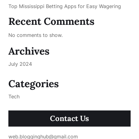
Top Mississippi Betting Apps for Easy Wagering
Recent Comments
No comments to show.
Archives
July 2024
Categories
Tech
Contact Us
web.blogginghub@gmail.com