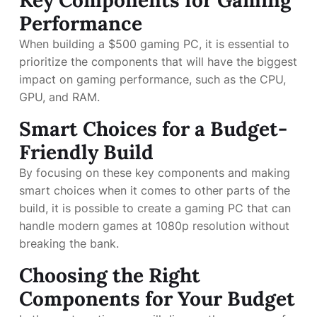
Key Components for Gaming
Performance
When building a $500 gaming PC, it is essential to
prioritize the components that will have the biggest
impact on gaming performance, such as the CPU,
GPU, and RAM.
Smart Choices for a Budget-
Friendly Build
By focusing on these key components and making
smart choices when it comes to other parts of the
build, it is possible to create a gaming PC that can
handle modern games at 1080p resolution without
breaking the bank.
Choosing the Right
Components for Your Budget