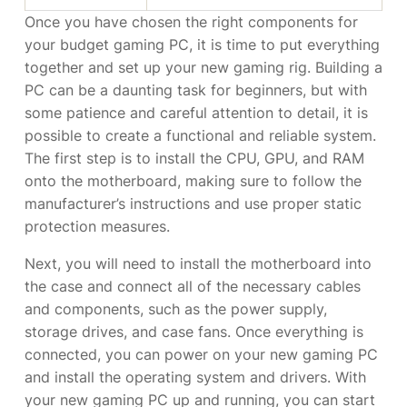
Once you have chosen the right components for
your budget gaming PC, it is time to put everything
together and set up your new gaming rig. Building a
PC can be a daunting task for beginners, but with
some patience and careful attention to detail, it is
possible to create a functional and reliable system.
The first step is to install the CPU, GPU, and RAM
onto the motherboard, making sure to follow the
manufacturer’s instructions and use proper static
protection measures.
Next, you will need to install the motherboard into
the case and connect all of the necessary cables
and components, such as the power supply,
storage drives, and case fans. Once everything is
connected, you can power on your new gaming PC
and install the operating system and drivers. With
your new gaming PC up and running, you can start