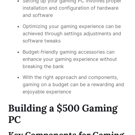
Setting up your gaming PC involves proper
installation and configuration of hardware
and software
Optimizing your gaming experience can be
achieved through settings adjustments and
software tweaks
Budget-friendly gaming accessories can
enhance your gaming experience without
breaking the bank
With the right approach and components,
gaming on a budget can be a rewarding and
enjoyable experience
Building a $500 Gaming
PC