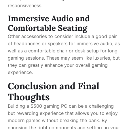
responsiveness.
Immersive Audio and
Comfortable Seating
Other accessories to consider include a good pair
of headphones or speakers for immersive audio, as
well as a comfortable chair or desk setup for long
gaming sessions. These may seem like luxuries, but
they can greatly enhance your overall gaming
experience.
Conclusion and Final
Thoughts
Building a $500 gaming PC can be a challenging
but rewarding experience that allows you to enjoy
modern games without breaking the bank. By
choosing the right components and setting up your