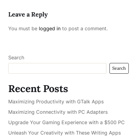
Leave a Reply
You must be
logged in
to post a comment.
Search
Search
Recent Posts
Maximizing Productivity with GTalk Apps
Maximizing Connectivity with PC Adapters
Upgrade Your Gaming Experience with a $500 PC
Unleash Your Creativity with These Writing Apps