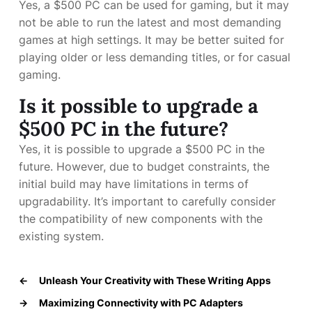
Yes, a $500 PC can be used for gaming, but it may
not be able to run the latest and most demanding
games at high settings. It may be better suited for
playing older or less demanding titles, or for casual
gaming.
Is it possible to upgrade a
$500 PC in the future?
Yes, it is possible to upgrade a $500 PC in the
future. However, due to budget constraints, the
initial build may have limitations in terms of
upgradability. It’s important to carefully consider
the compatibility of new components with the
existing system.
←
Unleash Your Creativity with These Writing Apps
→
Maximizing Connectivity with PC Adapters