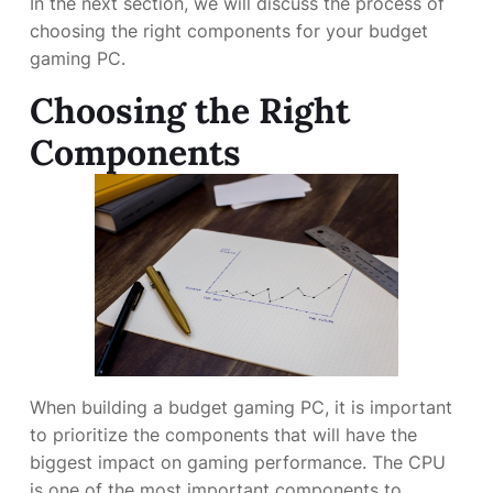
In the next section, we will discuss the process of
choosing the right components for your budget
gaming PC.
Choosing the Right
Components
When building a budget gaming PC, it is important
to prioritize the components that will have the
biggest impact on gaming performance. The CPU
is one of the most important components to