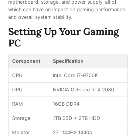
motherboard, storage, and power supply, all of
which can have an impact on gaming performance
and overall system stability.
Setting Up Your Gaming
PC
Component
Specification
CPU
Intel Core i7-9700K
GPU
NVIDIA GeForce RTX 2080
RAM
16GB DDR4
Storage
1TB SSD + 2TB HDD
Monitor
27″ 144Hz 1440p