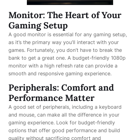
Monitor: The Heart of Your
Gaming Setup
A good monitor is essential for any gaming setup,
as it’s the primary way you’ll interact with your
games. Fortunately, you don’t have to break the
bank to get a great one. A budget-friendly 1080p
monitor with a high refresh rate can provide a
smooth and responsive gaming experience.
Peripherals: Comfort and
Performance Matter
A good set of peripherals, including a keyboard
and mouse, can make all the difference in your
gaming experience. Look for budget-friendly
options that offer good performance and build
quality without sacrificing comfort and