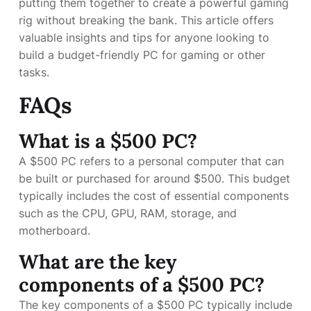
putting them together to create a powerful gaming
rig without breaking the bank. This article offers
valuable insights and tips for anyone looking to
build a budget-friendly PC for gaming or other
tasks.
FAQs
What is a $500 PC?
A $500 PC refers to a personal computer that can
be built or purchased for around $500. This budget
typically includes the cost of essential components
such as the CPU, GPU, RAM, storage, and
motherboard.
What are the key
components of a $500 PC?
The key components of a $500 PC typically include