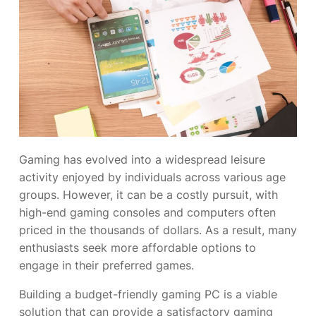
Gaming has evolved into a widespread leisure
activity enjoyed by individuals across various age
groups. However, it can be a costly pursuit, with
high-end gaming consoles and computers often
priced in the thousands of dollars. As a result, many
enthusiasts seek more affordable options to
engage in their preferred games.
Building a budget-friendly gaming PC is a viable
solution that can provide a satisfactory gaming