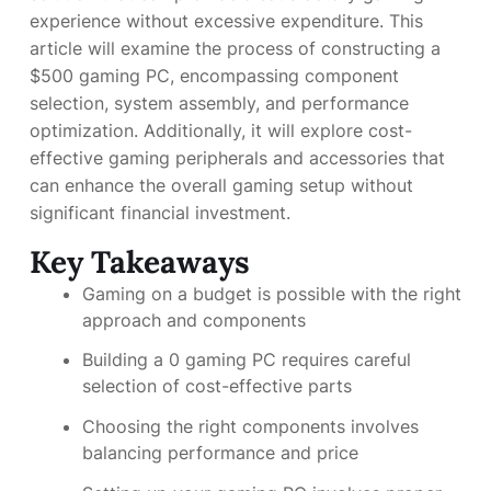
experience without excessive expenditure. This
article will examine the process of constructing a
$500 gaming PC, encompassing component
selection, system assembly, and performance
optimization. Additionally, it will explore cost-
effective gaming peripherals and accessories that
can enhance the overall gaming setup without
significant financial investment.
Key Takeaways
Gaming on a budget is possible with the right
approach and components
Building a 0 gaming PC requires careful
selection of cost-effective parts
Choosing the right components involves
balancing performance and price