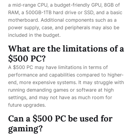
a mid-range CPU, a budget-friendly GPU, 8GB of
RAM, a 500GB-1TB hard drive or SSD, and a basic
motherboard. Additional components such as a
power supply, case, and peripherals may also be
included in the budget.
What are the limitations of a
$500 PC?
A $500 PC may have limitations in terms of
performance and capabilities compared to higher-
end, more expensive systems. It may struggle with
running demanding games or software at high
settings, and may not have as much room for
future upgrades.
Can a $500 PC be used for
gaming?