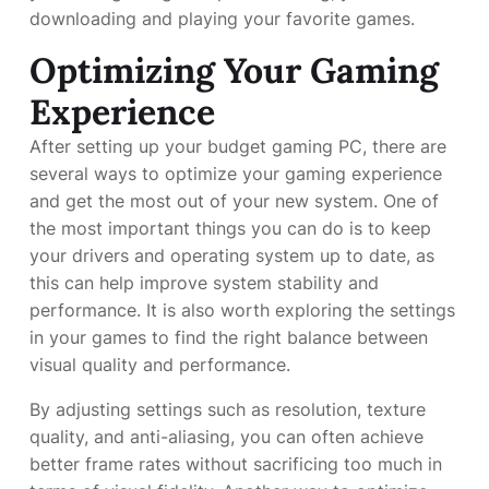
downloading and playing your favorite games.
Optimizing Your Gaming
Experience
After setting up your budget gaming PC, there are
several ways to optimize your gaming experience
and get the most out of your new system. One of
the most important things you can do is to keep
your drivers and operating system up to date, as
this can help improve system stability and
performance. It is also worth exploring the settings
in your games to find the right balance between
visual quality and performance.
By adjusting settings such as resolution, texture
quality, and anti-aliasing, you can often achieve
better frame rates without sacrificing too much in